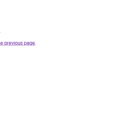
.
he previous page
.