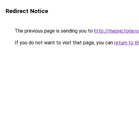
Redirect Notice
The previous page is sending you to
http://magvictoria.ru
If you do not want to visit that page, you can
return to t