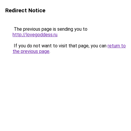
Redirect Notice
The previous page is sending you to
http://lovegoddess.ru
.
If you do not want to visit that page, you can
return to
the previous page
.