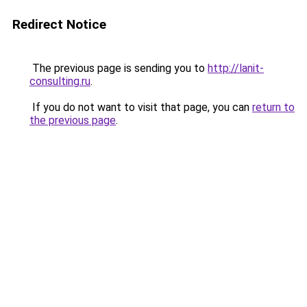
Redirect Notice
The previous page is sending you to
http://lanit-
consulting.ru
.
If you do not want to visit that page, you can
return to
the previous page
.