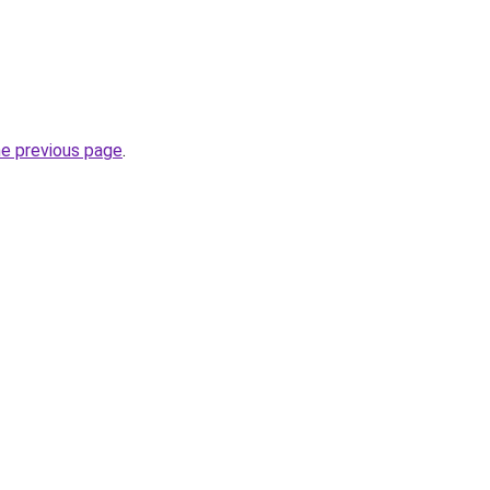
he previous page
.