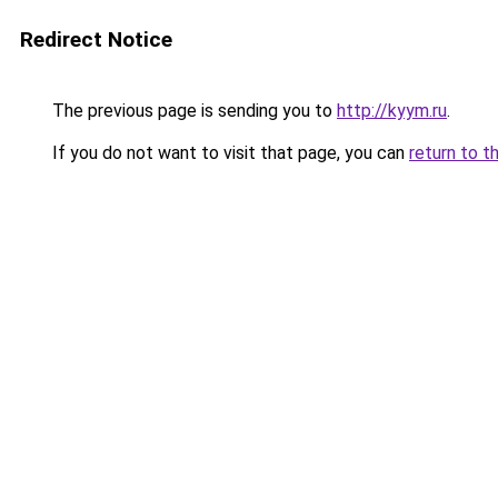
Redirect Notice
The previous page is sending you to
http://kyym.ru
.
If you do not want to visit that page, you can
return to t