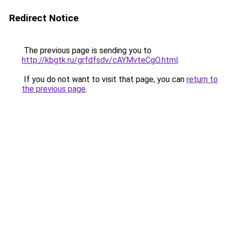
Redirect Notice
The previous page is sending you to
http://kbgtk.ru/grfdfsdv/cAYMvteCgO.html
.
If you do not want to visit that page, you can
return to
the previous page
.