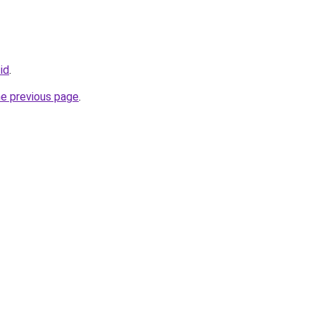
.id
.
he previous page
.