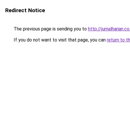
Redirect Notice
The previous page is sending you to
http://jurnalharian.co
If you do not want to visit that page, you can
return to t