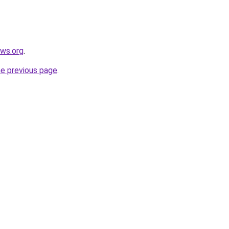
ews.org
.
he previous page
.