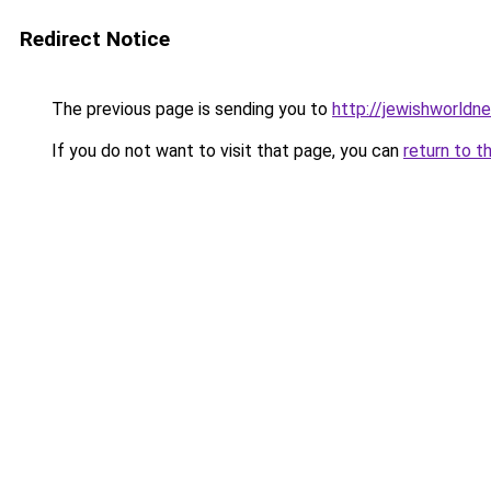
Redirect Notice
The previous page is sending you to
http://jewishworldn
If you do not want to visit that page, you can
return to t