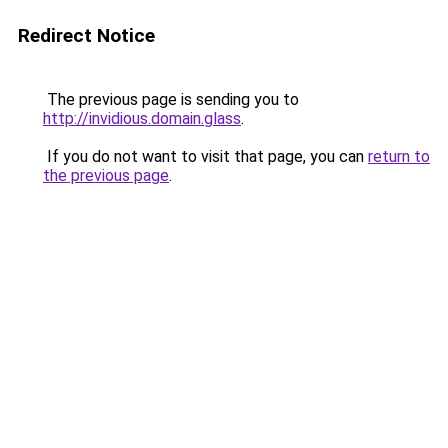
Redirect Notice
The previous page is sending you to
http://invidious.domain.glass
.
If you do not want to visit that page, you can
return to
the previous page
.