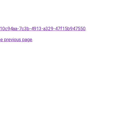
m610c94aa-7c3b-4913-a329-47f15b947550
.
he previous page
.