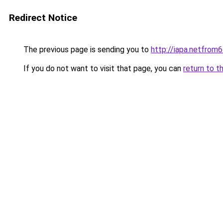
Redirect Notice
The previous page is sending you to
http://iapa.netfro
If you do not want to visit that page, you can
return to t