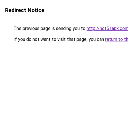
Redirect Notice
The previous page is sending you to
http://hot51apk.co
If you do not want to visit that page, you can
return to t