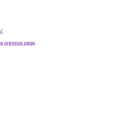
m/
.
he previous page
.