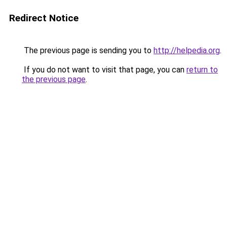
Redirect Notice
The previous page is sending you to
http://helpedia.org
.
If you do not want to visit that page, you can
return to
the previous page
.