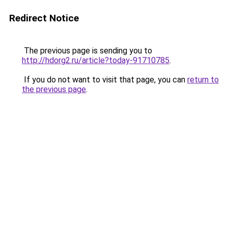
Redirect Notice
The previous page is sending you to
http://hdorg2.ru/article?today-91710785
.
If you do not want to visit that page, you can
return to
the previous page
.