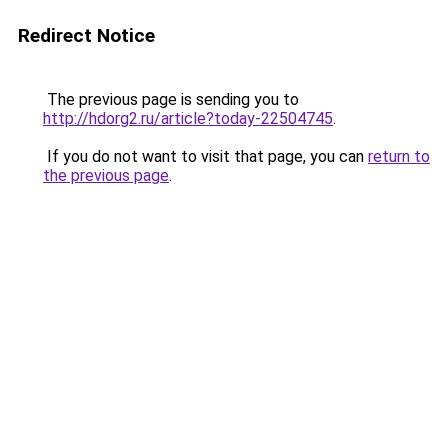
Redirect Notice
The previous page is sending you to
http://hdorg2.ru/article?today-22504745
.
If you do not want to visit that page, you can
return to
the previous page
.