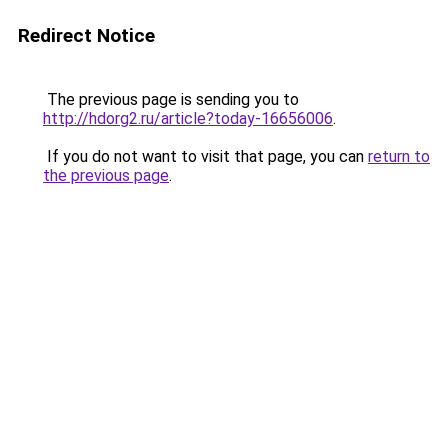
Redirect Notice
The previous page is sending you to
http://hdorg2.ru/article?today-16656006
.
If you do not want to visit that page, you can
return to
the previous page
.