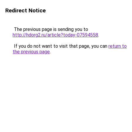
Redirect Notice
The previous page is sending you to
http://hdorg2.ru/article?today-07594558
.
If you do not want to visit that page, you can
return to
the previous page
.