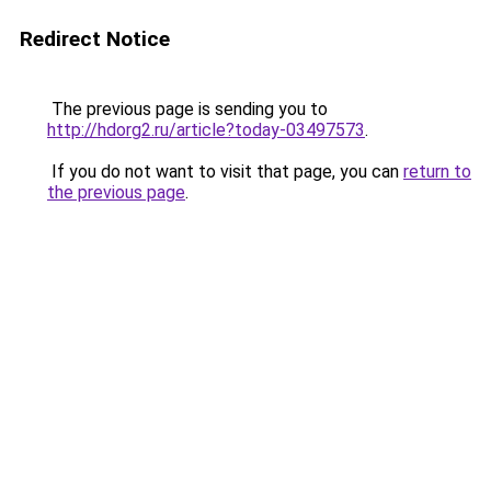
Redirect Notice
The previous page is sending you to
http://hdorg2.ru/article?today-03497573
.
If you do not want to visit that page, you can
return to
the previous page
.