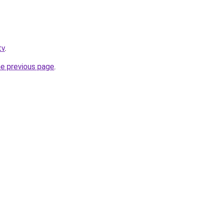
tv
.
he previous page
.