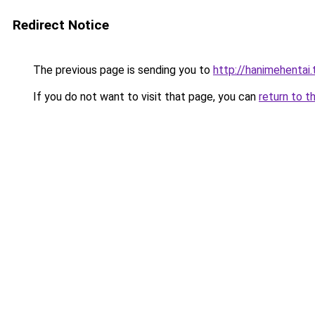
Redirect Notice
The previous page is sending you to
http://hanimehentai.
If you do not want to visit that page, you can
return to t