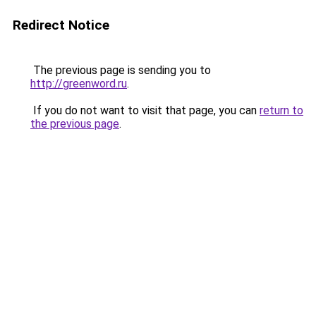
Redirect Notice
The previous page is sending you to
http://greenword.ru
.
If you do not want to visit that page, you can
return to
the previous page
.