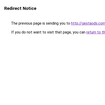
Redirect Notice
The previous page is sending you to
http://gestaods.com
If you do not want to visit that page, you can
return to t