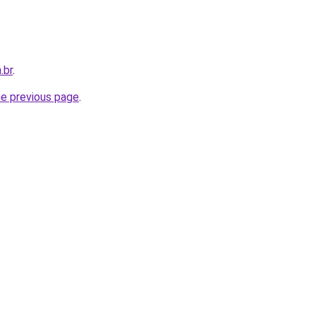
.br
.
he previous page
.