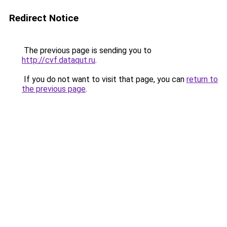
Redirect Notice
The previous page is sending you to
http://cvf.dataqut.ru
.
If you do not want to visit that page, you can
return to
the previous page
.