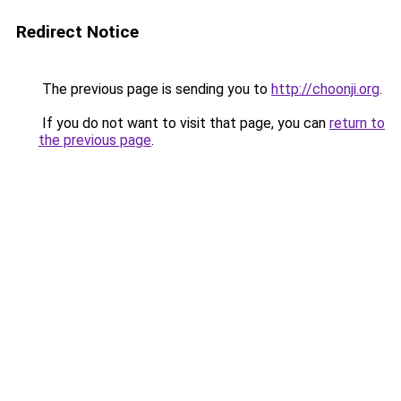
Redirect Notice
The previous page is sending you to
http://choonji.org
.
If you do not want to visit that page, you can
return to
the previous page
.