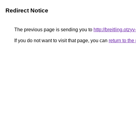
Redirect Notice
The previous page is sending you to
http://breitling.otzy
If you do not want to visit that page, you can
return to th