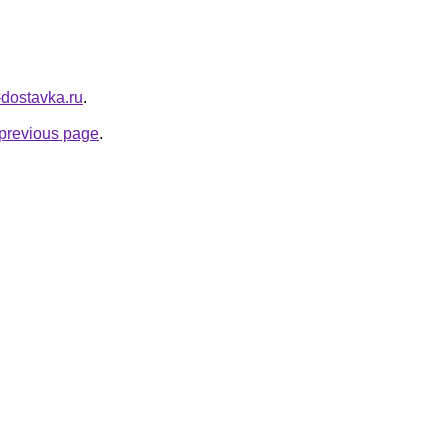
v-dostavka.ru
.
e previous page
.