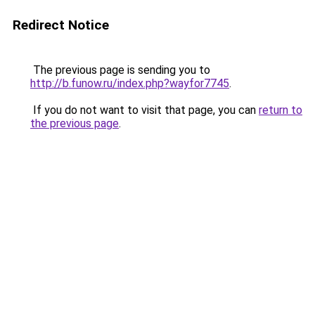
Redirect Notice
The previous page is sending you to
http://b.funow.ru/index.php?wayfor7745
.
If you do not want to visit that page, you can
return to
the previous page
.