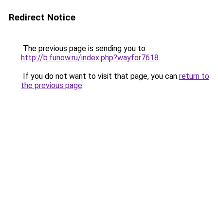
Redirect Notice
The previous page is sending you to
http://b.funow.ru/index.php?wayfor7618
.
If you do not want to visit that page, you can
return to
the previous page
.