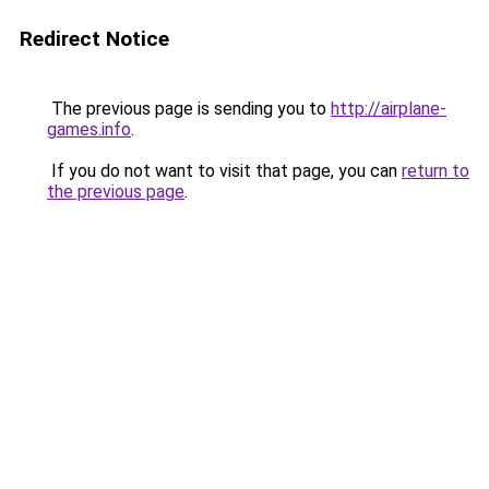
Redirect Notice
The previous page is sending you to
http://airplane-
games.info
.
If you do not want to visit that page, you can
return to
the previous page
.