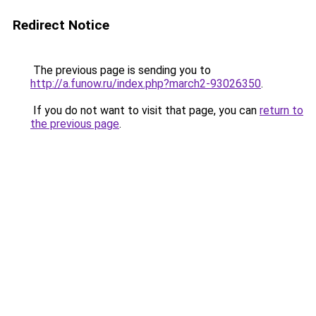
Redirect Notice
The previous page is sending you to
http://a.funow.ru/index.php?march2-93026350
.
If you do not want to visit that page, you can
return to
the previous page
.