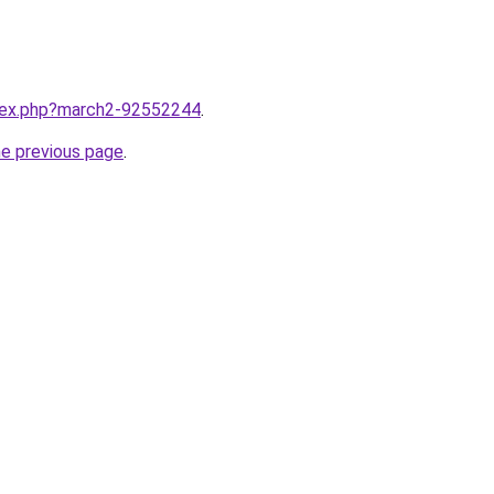
ndex.php?march2-92552244
.
he previous page
.