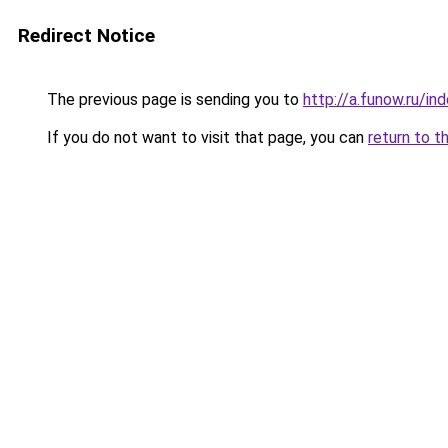
Redirect Notice
The previous page is sending you to
http://a.funow.ru/i
If you do not want to visit that page, you can
return to t