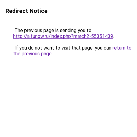
Redirect Notice
The previous page is sending you to
http://a.funow.ru/index.php?march2-55351439
.
If you do not want to visit that page, you can
return to
the previous page
.