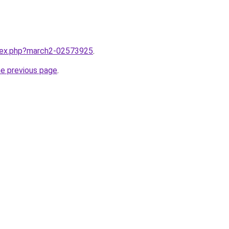
ndex.php?march2-02573925
.
he previous page
.