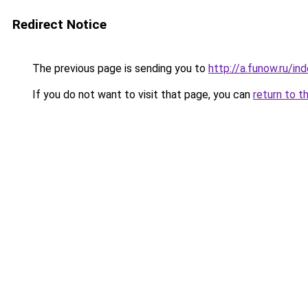
Redirect Notice
The previous page is sending you to
http://a.funow.ru/i
If you do not want to visit that page, you can
return to t