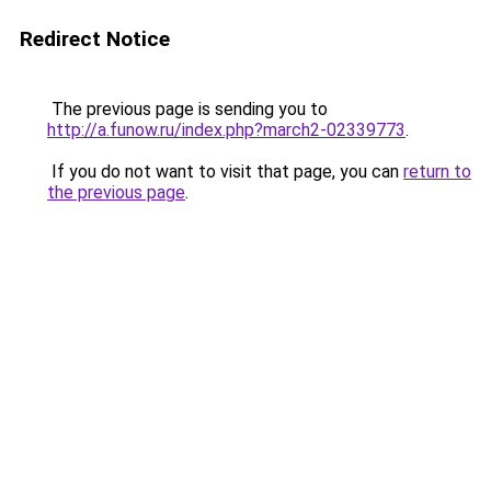
Redirect Notice
The previous page is sending you to
http://a.funow.ru/index.php?march2-02339773
.
If you do not want to visit that page, you can
return to
the previous page
.