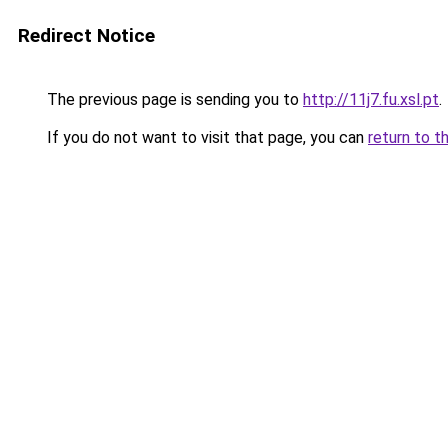
Redirect Notice
The previous page is sending you to
http://11j7.fu.xsl.pt
.
If you do not want to visit that page, you can
return to t