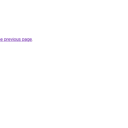
he previous page
.