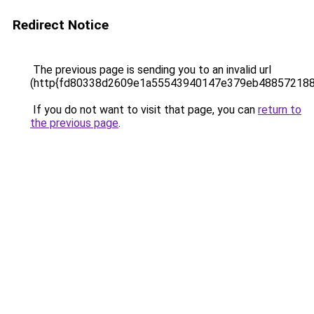
Redirect Notice
The previous page is sending you to an invalid url
(http{fd80338d2609e1a55543940147e379eb48857218
If you do not want to visit that page, you can
return to
the previous page
.