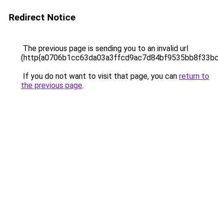
Redirect Notice
The previous page is sending you to an invalid url
(http{a0706b1cc63da03a3ffcd9ac7d84bf9535bb8f33b
If you do not want to visit that page, you can
return to
the previous page
.