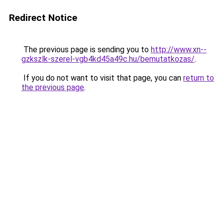
Redirect Notice
The previous page is sending you to
http://www.xn--
gzkszlk-szerel-vgb4kd45a49c.hu/bemutatkozas/
.
If you do not want to visit that page, you can
return to
the previous page
.