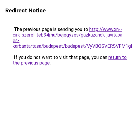
Redirect Notice
The previous page is sending you to
http://www.xn--
cirk-szerel-teb34j.hu/bejegyzes/gazkazanok-javitasa-
es-
karbantartasa/budapest/budapest/VyVBQSVERSVF
If you do not want to visit that page, you can
return to
the previous page
.