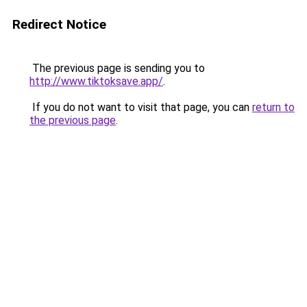
Redirect Notice
The previous page is sending you to
http://www.tiktoksave.app/
.
If you do not want to visit that page, you can
return to
the previous page
.