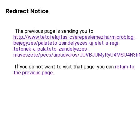
Redirect Notice
The previous page is sending you to
http://www.tetofelujitas-cserepeslemez.hu/microblog-
bejegyzes/palateto-zsindelyezes-uj-elet-a-regi-
tetonek-a-palateto-zsindelyezes-
muveszete/pecs/arpadvaros/JUVBJUMyRyU4MSU4N3
If you do not want to visit that page, you can
return to
the previous page
.