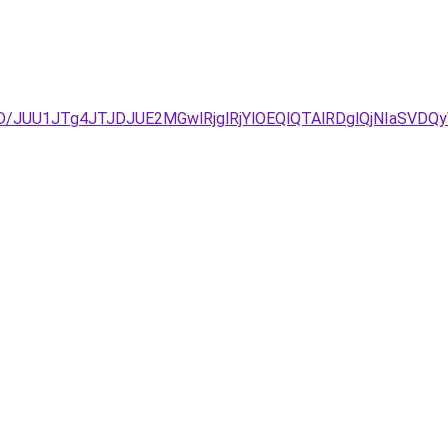
%3D/JUU1JTg4JTJDJUE2MGwlRjglRjYlOEQlQTAlRDglQjNIa