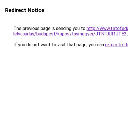
Redirect Notice
The previous page is sending you to
http://www.tetofedo
felvasarlas/budapest/kaposztasmegyer/JTNFJUI
If you do not want to visit that page, you can
return to t