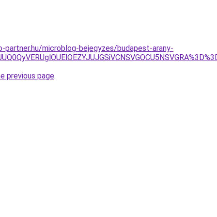
-partner.hu/microblog-bejegyzes/budapest-arany-
1JTE2JUQ0QyVERUglOUElOEZYJUJGSiVCNSVGOCU5NSVGRA%3D
he previous page
.