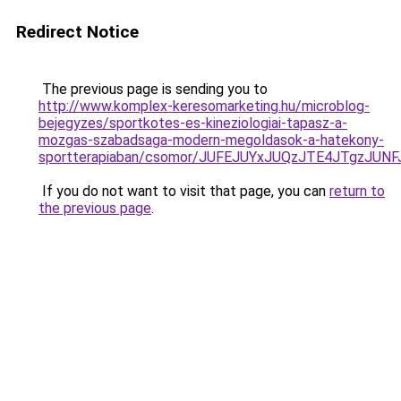
Redirect Notice
The previous page is sending you to
http://www.komplex-keresomarketing.hu/microblog-
bejegyzes/sportkotes-es-kineziologiai-tapasz-a-
mozgas-szabadsaga-modern-megoldasok-a-hatekony-
sportterapiaban/csomor/JUFEJUYxJUQzJTE4JTgzJUN
If you do not want to visit that page, you can
return to
the previous page
.