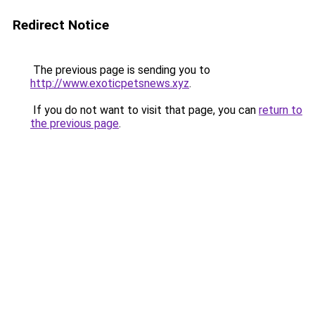
Redirect Notice
The previous page is sending you to
http://www.exoticpetsnews.xyz
.
If you do not want to visit that page, you can
return to
the previous page
.