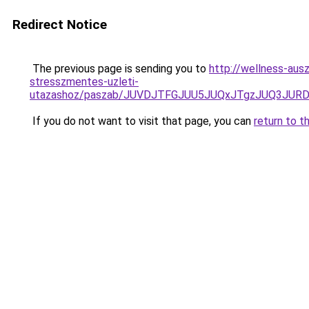
Redirect Notice
The previous page is sending you to
http://wellness-ausz
stresszmentes-uzleti-
utazashoz/paszab/JUVDJTFGJUU5JUQxJTgzJUQ3JU
If you do not want to visit that page, you can
return to t