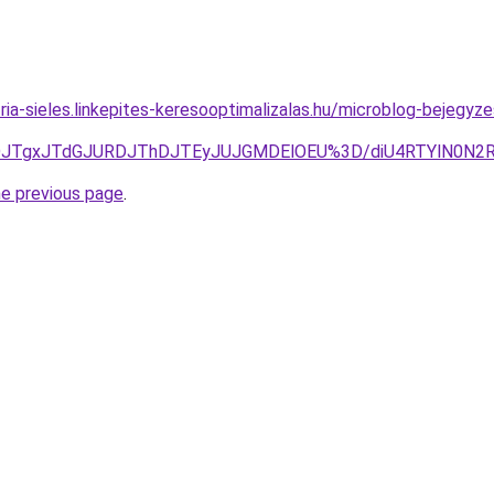
ria-sieles.linkepites-keresooptimalizalas.hu/microblog-bejegyze
RDJTgxJTdGJURDJThDJTEyJUJGMDElOEU%3D/diU4RTYlN0
he previous page
.