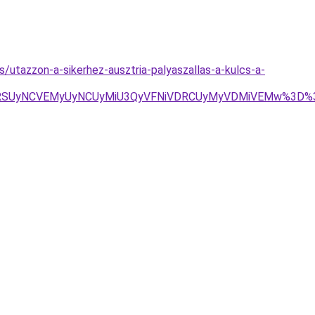
s/utazzon-a-sikerhez-ausztria-palyaszallas-a-kulcs-a-
N2RSUyNCVEMyUyNCUyMiU3QyVFNiVDRCUyMyVDMiVEMw%3D%