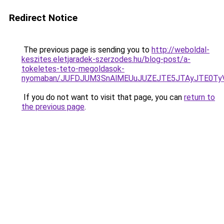
Redirect Notice
The previous page is sending you to
http://weboldal-
keszites.eletjaradek-szerzodes.hu/blog-post/a-
tokeletes-teto-megoldasok-
nyomaban/JUFDJUM3SnAlMEUuJUZEJTE5JTAyJTE0T
If you do not want to visit that page, you can
return to
the previous page
.