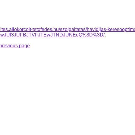
ites.allokorcolt-tetofedes.hu/szolgaltatas/havidijas-keresooptim
TAwJUI3JUFBJTVFJTEwJTNDJUNEeQ%3D%3D/
.
e previous page
.