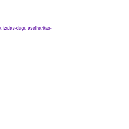
alizalas-dugulaselharitas-