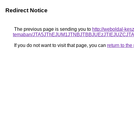
Redirect Notice
The previous page is sending you to
http://weboldal-kesz
temaban/JTA5JThEJUM1JTNBJTBBJUEzJTlEJUZCJ
If you do not want to visit that page, you can
return to th