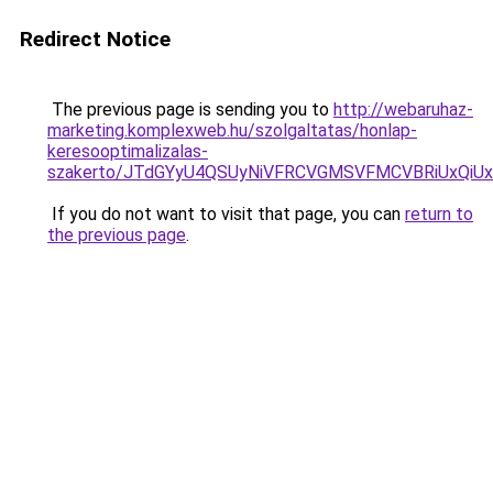
Redirect Notice
The previous page is sending you to
http://webaruhaz-
marketing.komplexweb.hu/szolgaltatas/honlap-
keresooptimalizalas-
szakerto/JTdGYyU4QSUyNiVFRCVGMSVFMCVBRiUxQiU
If you do not want to visit that page, you can
return to
the previous page
.