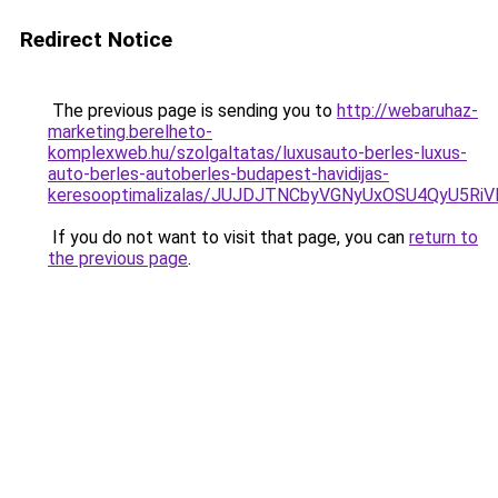
Redirect Notice
The previous page is sending you to
http://webaruhaz-
marketing.berelheto-
komplexweb.hu/szolgaltatas/luxusauto-berles-luxus-
auto-berles-autoberles-budapest-havidijas-
keresooptimalizalas/JUJDJTNCbyVGNyUxOSU4QyU5
If you do not want to visit that page, you can
return to
the previous page
.