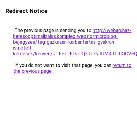
Redirect Notice
The previous page is sending you to
http://webaruhaz-
keresooptimalizalas.komplex-web.no/microblog-
bejegyzes/feg-gazkazan-karbantartas-gyakran-
ismetelt-
kerdesek/kenyeri/JTFFJTFDJUQzJTkyJUM3JTI0OCVE
If you do not want to visit that page, you can
return to
the previous page
.