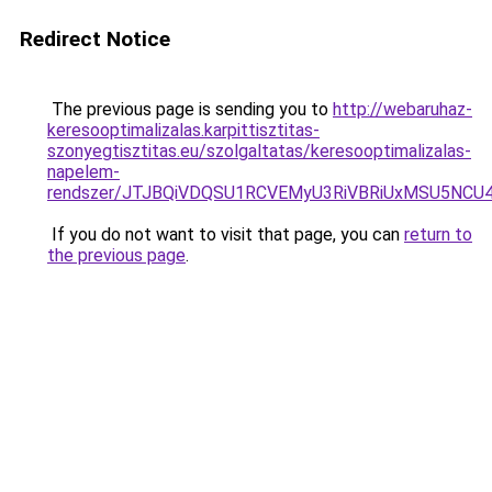
Redirect Notice
The previous page is sending you to
http://webaruhaz-
keresooptimalizalas.karpittisztitas-
szonyegtisztitas.eu/szolgaltatas/keresooptimalizalas-
napelem-
rendszer/JTJBQiVDQSU1RCVEMyU3RiVBRiUxMSU5N
If you do not want to visit that page, you can
return to
the previous page
.