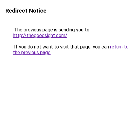
Redirect Notice
The previous page is sending you to
http://thegoodsight.com/
.
If you do not want to visit that page, you can
return to
the previous page
.