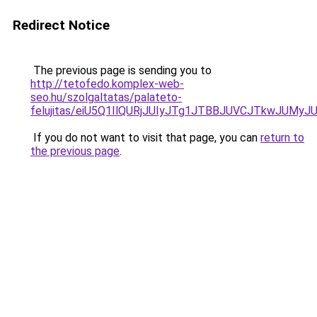
Redirect Notice
The previous page is sending you to
http://tetofedo.komplex-web-
seo.hu/szolgaltatas/palateto-
felujitas/eiU5Q1IlQURjJUIyJTg1JTBBJUVCJTkwJUMy
If you do not want to visit that page, you can
return to
the previous page
.