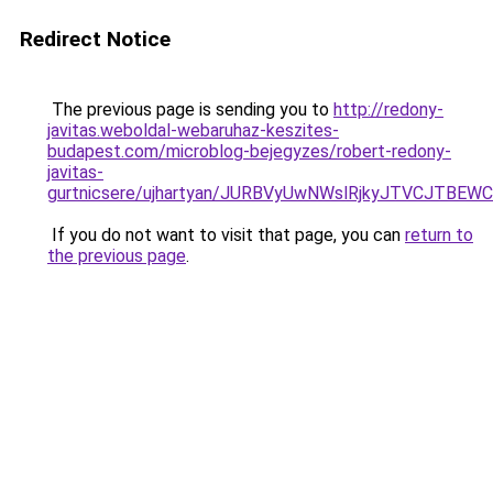
Redirect Notice
The previous page is sending you to
http://redony-
javitas.weboldal-webaruhaz-keszites-
budapest.com/microblog-bejegyzes/robert-redony-
javitas-
gurtnicsere/ujhartyan/JURBVyUwNWslRjkyJTVCJTB
If you do not want to visit that page, you can
return to
the previous page
.